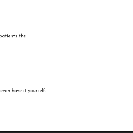
patients the
even have it yourself.