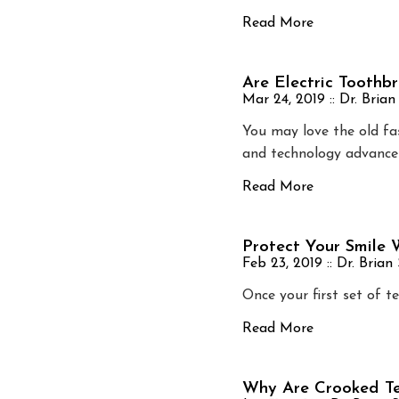
Read More
Are Electric Toothb
Mar 24, 2019 ::
Dr. Brian
You may love the old fa
and technology advance
Read More
Protect Your Smile
Feb 23, 2019 ::
Dr. Brian
Once your first set of t
Read More
Why Are Crooked Te