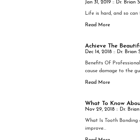
Jan 31, 2019 ::
Dr. Brian 
Life is hard, and so can
Read More
Achieve The Beautif
Dec 14, 2018 ::
Dr. Brian
Benefits Of Professiona
cause damage to the gu
Read More
What To Know Abou
Nov 29, 2018 ::
Dr. Bria
What Is Tooth Bonding 
improve…