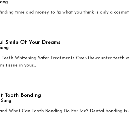
Sang
 finding time and money to fix what you think is only a cosmet
ul Smile Of Your Dreams
 Sang
l Teeth Whitening Safer Treatments Over-the-counter teeth w
m tissue in your…
t Tooth Bonding
n Sang
and What Can Tooth Bonding Do For Me? Dental bonding is 