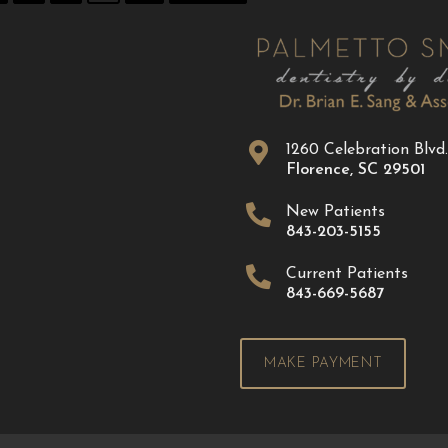
1260 Celebration Blvd.
Florence
,
SC
29501
New Patients
843-203-5155
Current Patients
843-669-5687
MAKE PAYMENT