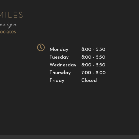
Monday
8:00 - 5:30
Tuesday
8:00 - 5:30
Wednesday
8:00 - 5:30
Thursday
7:00 - 2:00
Friday
Closed