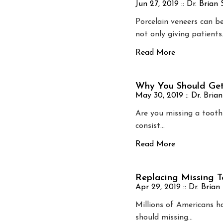
Jun 27, 2019 ::
Dr. Brian
Porcelain veneers can b
not only giving patients
Read More
Why You Should Get
May 30, 2019 ::
Dr. Bria
Are you missing a tooth
consist…
Read More
Replacing Missing T
Apr 29, 2019 ::
Dr. Brian
Millions of Americans h
should missing…