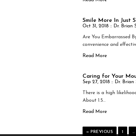
Read More
Smile More In Just 
Oct 31, 2018 ::
Dr. Brian
Are You Embarrassed By 
convenience and effectiv
Read More
Caring for Your Mou
Sep 27, 2018 ::
Dr. Brian
There is a high likeliho
About 1.5…
Read More
« PREVIOUS
1
…