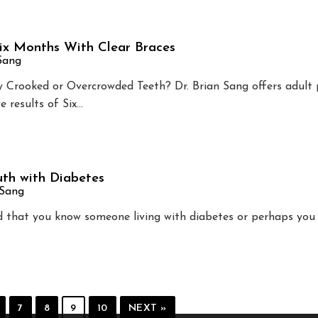
Six Months With Clear Braces
 Sang
Crooked or Overcrowded Teeth? Dr. Brian Sang offers adult 
e results of Six…
th with Diabetes
 Sang
od that you know someone living with diabetes or perhaps you 
7
8
9
10
NEXT »