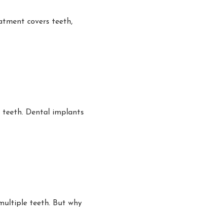
atment covers teeth,
 teeth. Dental implants
multiple teeth. But why