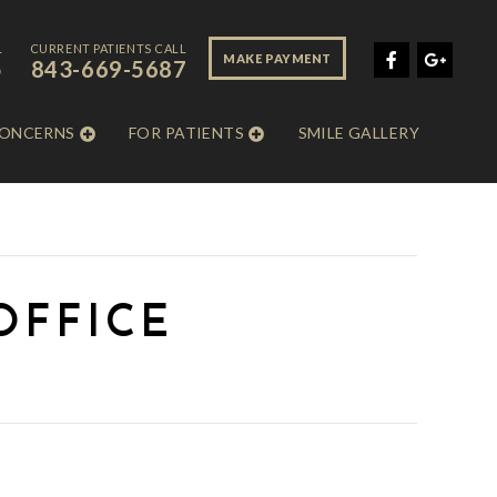
L
CURRENT PATIENTS CALL
MAKE PAYMENT
5
843-669-5687
CONCERNS
FOR PATIENTS
SMILE GALLERY
OFFICE