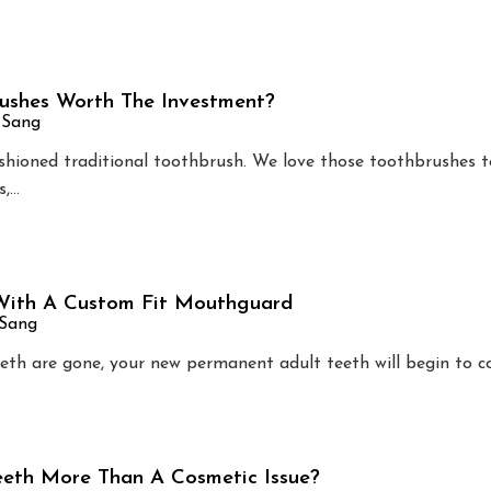
rushes Worth The Investment?
 Sang
shioned traditional toothbrush. We love those toothbrushes to
s,…
 With A Custom Fit Mouthguard
 Sang
eeth are gone, your new permanent adult teeth will begin to c
eth More Than A Cosmetic Issue?