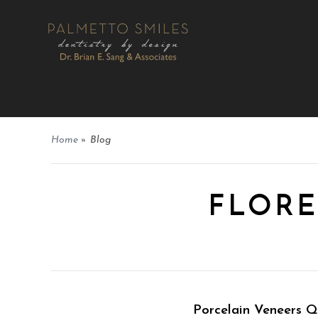
Home
»
Blog
FLORE
Porcelain Veneers 