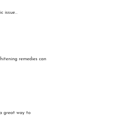
ic issue…
hitening remedies can
a great way to