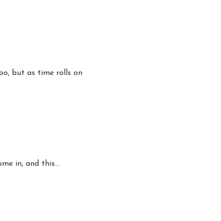
o, but as time rolls on
ome in, and this…