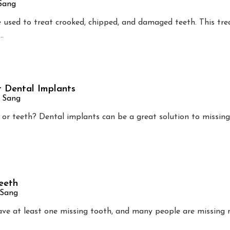
 Sang
e used to treat crooked, chipped, and damaged teeth. This tre
…
 Dental Implants
n Sang
 or teeth? Dental implants can be a great solution to missing
eeth
 Sang
ave at least one missing tooth, and many people are missing 