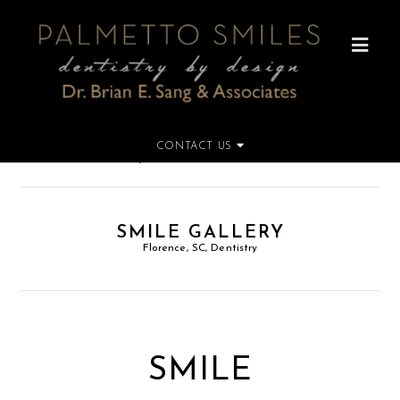
CONTACT US
Home
»
Smile Gallery
SMILE GALLERY
Florence, SC, Dentistry
SMILE