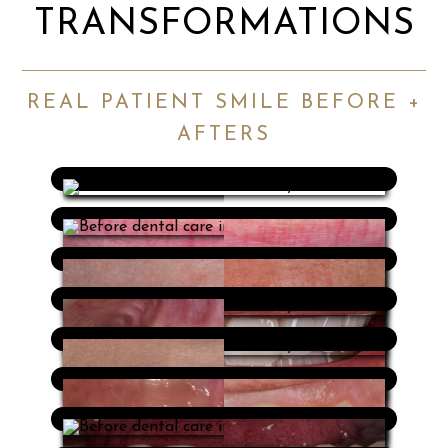
TRANSFORMATIONS
REAL PATIENT SMILE BEFORE +
AFTERS