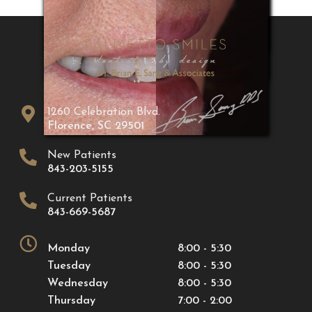
1260 Celebration Blvd.
Florence
,
SC
29501
New Patients
843-203-5155
Current Patients
843-669-5687
Monday
8:00 - 5:30
Tuesday
8:00 - 5:30
Wednesday
8:00 - 5:30
Thursday
7:00 - 2:00