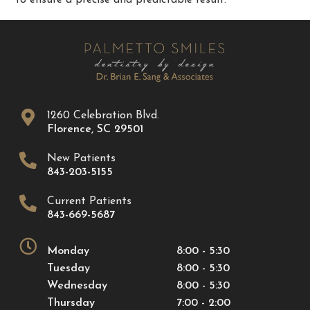
1260 Celebration Blvd.
Florence
,
SC
29501
New Patients
843-203-5155
Current Patients
843-669-5687
Monday
8:00 - 5:30
Tuesday
8:00 - 5:30
Wednesday
8:00 - 5:30
Thursday
7:00 - 2:00