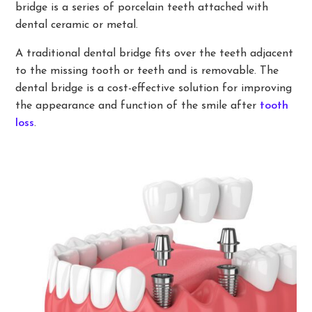
bridge is a series of porcelain teeth attached with
dental ceramic or metal.
A traditional dental bridge fits over the teeth adjacent
to the missing tooth or teeth and is removable. The
dental bridge is a cost-effective solution for improving
the appearance and function of the smile after
tooth
loss
.