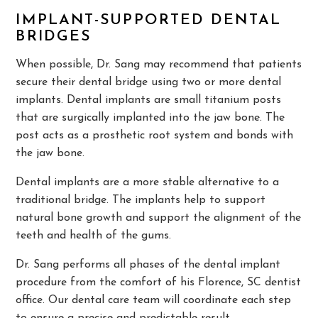
IMPLANT-SUPPORTED DENTAL
BRIDGES
When possible, Dr. Sang may recommend that patients
secure their dental bridge using two or more dental
implants. Dental implants are small titanium posts
that are surgically implanted into the jaw bone. The
post acts as a prosthetic root system and bonds with
the jaw bone.
Dental implants are a more stable alternative to a
traditional bridge. The implants help to support
natural bone growth and support the alignment of the
teeth and health of the gums.
Dr. Sang performs all phases of the dental implant
procedure from the comfort of his Florence, SC dentist
office. Our dental care team will coordinate each step
to ensure a precise and predictable result.