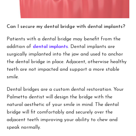
Can I secure my dental bridge with dental implants?
Patients with a dental bridge may benefit from the
addition of
dental implants
. Dental implants are
surgically implanted into the jaw and used to anchor
the dental bridge in place. Adjacent, otherwise healthy
teeth are not impacted and support a more stable
smile.
Dental bridges are a custom dental restoration. Your
Palmetto dentist will design the bridge with the
natural aesthetic of your smile in mind. The dental
bridge will fit comfortably and securely over the
adjacent teeth improving your ability to chew and
speak normally.