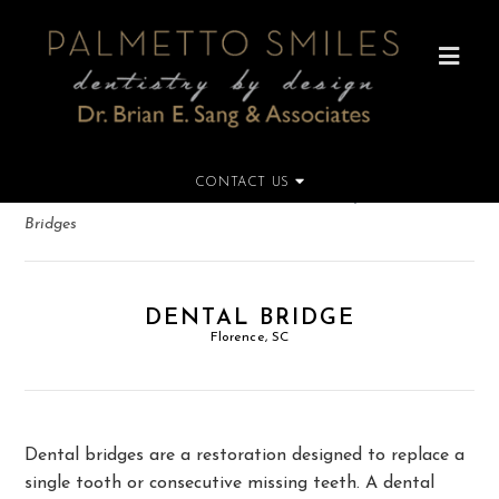
CONTACT US
Home
»
Dental Services
»
Restorative Dentistry
»
Dental
Bridges
DENTAL BRIDGE
Florence, SC
Dental bridges are a restoration designed to replace a
single tooth or consecutive missing teeth. A dental