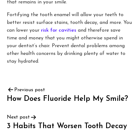
that remains in your smile.
Fortifying the tooth enamel will allow your teeth to
better resist surface stains, tooth decay, and more. You
can lower your
risk for cavities
and therefore save
time and money that you might otherwise spend in
your dentist’s chair. Prevent dental problems among
other health concerns by drinking plenty of water to
stay hydrated.
Previous post
How Does Fluoride Help My Smile?
Next post
3 Habits That Worsen Tooth Decay