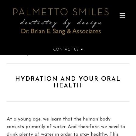
CONTACT US
Home
»
Hydration and Your Oral Health
HYDRATION AND YOUR ORAL
HEALTH
At a young age, we learn that the human body
consists primarily of water. And therefore, we need to
drink plenty of water in order to stay healthy. This