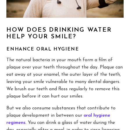
HOW DOES DRINKING WATER
HELP YOUR SMILE?
ENHANCE ORAL HYGIENE
The natural bacteria in your mouth form a film of
plaque over your teeth throughout the day. Plaque can
eat away at your enamel, the outer layer of the teeth,
leaving your smile vulnerable to many dental dangers.
We brush our teeth and floss regularly to remove this
plaque before it can hurt our smiles.
But we also consume substances that contribute to
plaque development in between our
oral hygiene
regimens
. You can drink a glass of water during the