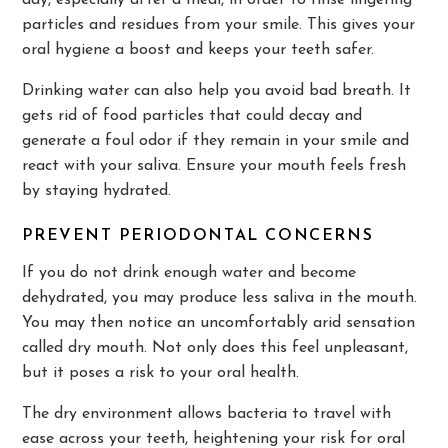
day, especially after a meal, in order to rinse lingering
particles and residues from your smile. This gives your
oral hygiene a boost and keeps your teeth safer.
Drinking water can also help you avoid bad breath. It
gets rid of food particles that could decay and
generate a foul odor if they remain in your smile and
react with your saliva. Ensure your mouth feels fresh
by staying hydrated.
PREVENT PERIODONTAL CONCERNS
If you do not drink enough water and become
dehydrated, you may produce less saliva in the mouth.
You may then notice an uncomfortably arid sensation
called dry mouth. Not only does this feel unpleasant,
but it poses a risk to your oral health.
The dry environment allows bacteria to travel with
ease across your teeth, heightening your risk for oral