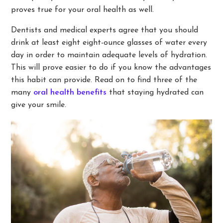
proves true for your oral health as well.
Dentists and medical experts agree that you should
drink at least eight eight-ounce glasses of water every
day in order to maintain adequate levels of hydration.
This will prove easier to do if you know the advantages
this habit can provide. Read on to find three of the
many
oral health benefits
that staying hydrated can
give your smile.