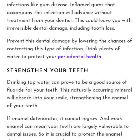
infections like gum disease. Inflamed gums that
accompany this infection will advance without
treatment from your dentist. This could leave you with
irreversible dental damage, including tooth loss.
Prevent this dental damage by lowering the chances of
contracting this type of infection. Drink plenty of
water to protect your
periodontal health
.
STRENGTHEN YOUR TEETH
Drinking tap water can prove to be a good source of
fluoride for your teeth. This naturally occurring mineral
will absorb into your smile, strengthening the enamel
of your teeth.
If enamel deteriorates, it cannot regrow. And weak
enamel can mean your teeth are largely vulnerable to
dental issues. So it is crucial to protect the enamel