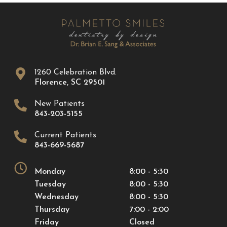
1260 Celebration Blvd.
Florence
,
SC
29501
New Patients
843-203-5155
Current Patients
843-669-5687
Monday
8:00 - 5:30
Tuesday
8:00 - 5:30
Wednesday
8:00 - 5:30
Thursday
7:00 - 2:00
Friday
Closed