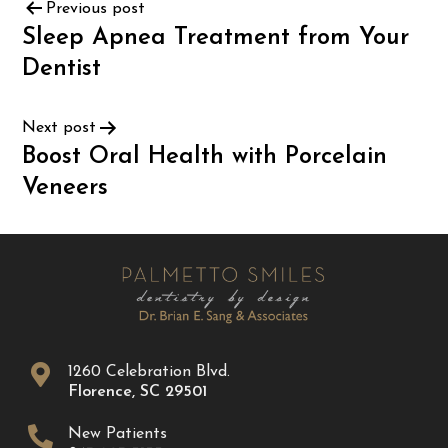
Previous post
Sleep Apnea Treatment from Your
Dentist
Next post
Boost Oral Health with Porcelain
Veneers
1260 Celebration Blvd.
Florence
,
SC
29501
New Patients