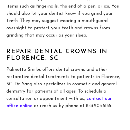
items such as fingernails, the end of a pen, or ice. You
should also let your dentist know if you grind your
teeth. They may suggest wearing a mouthguard
overnight to protect your teeth and crowns from
grinding that may occur as your sleep.
REPAIR DENTAL CROWNS IN
FLORENCE, SC
Palmetto Smiles offers dental crowns and other
restorative dental treatments to patients in Florence,
SC. Dr. Sang also specializes in cosmetic and general
dentistry for patients of all ages. To schedule a
consultation or appointment with us,
contact our
office online
or reach us by phone at 843.203.5155.