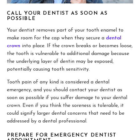
CALL YOUR DENTIST AS SOON AS
POSSIBLE
Your dentist removes part of your tooth enamel to
make room for the cap when they secure a
dental
crown
into place. If the crown breaks or becomes loose,
the tooth is vulnerable to additional damage because
the underlying layer of dentin may be exposed,
potentially causing tooth sensitivity.
Tooth pain of any kind is considered a dental
emergency, and you should contact your dentist as
soon as possible if you suffer damage to your dental
crown. Even if you think the soreness is tolerable, it
could signify larger dental concerns that need to be
addressed by a dental professional.
PREPARE FOR EMERGENCY DENTIST