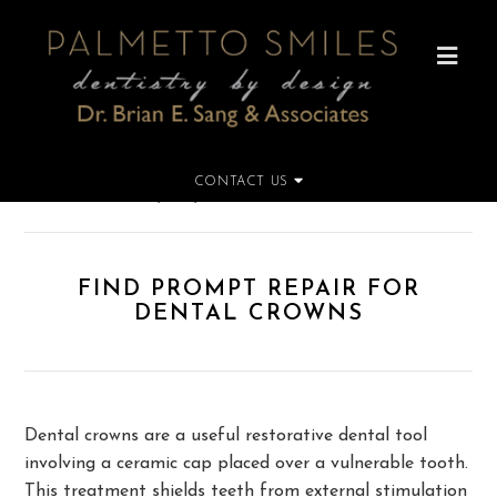
CONTACT US
Home
»
Find Prompt Repair for Dental Crowns
FIND PROMPT REPAIR FOR
DENTAL CROWNS
Dental crowns are a useful restorative dental tool
involving a ceramic cap placed over a vulnerable tooth.
This treatment shields teeth from external stimulation