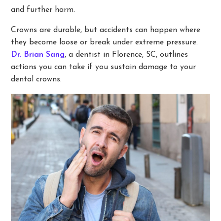
and further harm.
Crowns are durable, but accidents can happen where
they become loose or break under extreme pressure.
Dr. Brian Sang
, a dentist in Florence, SC, outlines
actions you can take if you sustain damage to your
dental crowns.