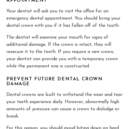
APPOINTMENT
Your dentist will ask you to visit the office for an
emergency dental appointment. You should bring your
dental crown with you if it has fallen off of the tooth.
The dentist will examine your mouth for signs of
additional damage. If the crown is intact, they will
resecure it to the tooth. If you require a new crown,
your dentist can provide you with a temporary crown
while the permanent one is constructed.
PREVENT FUTURE DENTAL CROWN
DAMAGE
Dental crowns are built to withstand the wear and tear
your teeth experience daily. However, abnormally high
amounts of pressure can cause a crown to dislodge or
break.
For this reason, you should avoid biting down on hard