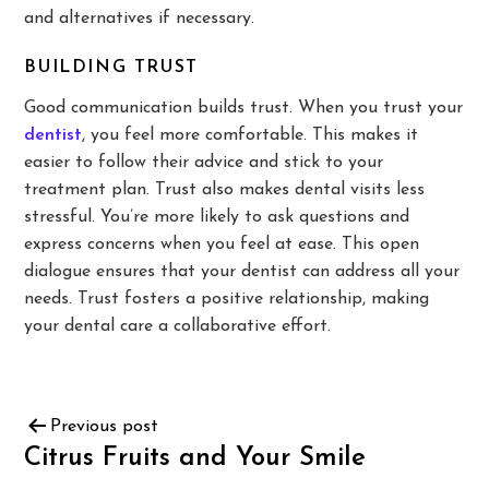
and alternatives if necessary.
BUILDING TRUST
Good communication builds trust. When you trust your
dentist
, you feel more comfortable. This makes it
easier to follow their advice and stick to your
treatment plan. Trust also makes dental visits less
stressful. You’re more likely to ask questions and
express concerns when you feel at ease. This open
dialogue ensures that your dentist can address all your
needs. Trust fosters a positive relationship, making
your dental care a collaborative effort.
Previous post
Citrus Fruits and Your Smile