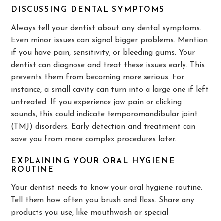
DISCUSSING DENTAL SYMPTOMS
Always tell your dentist about any dental symptoms.
Even minor issues can signal bigger problems. Mention
if you have pain, sensitivity, or bleeding gums. Your
dentist can diagnose and treat these issues early. This
prevents them from becoming more serious. For
instance, a small cavity can turn into a large one if left
untreated. If you experience jaw pain or clicking
sounds, this could indicate temporomandibular joint
(TMJ) disorders. Early detection and treatment can
save you from more complex procedures later.
EXPLAINING YOUR ORAL HYGIENE
ROUTINE
Your dentist needs to know your oral hygiene routine.
Tell them how often you brush and floss. Share any
products you use, like mouthwash or special