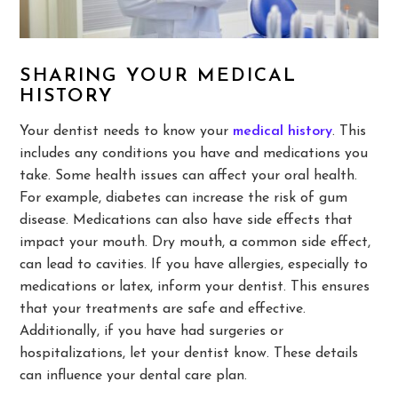
SHARING YOUR MEDICAL
HISTORY
Your dentist needs to know your
medical history
. This
includes any conditions you have and medications you
take. Some health issues can affect your oral health.
For example, diabetes can increase the risk of gum
disease. Medications can also have side effects that
impact your mouth. Dry mouth, a common side effect,
can lead to cavities. If you have allergies, especially to
medications or latex, inform your dentist. This ensures
that your treatments are safe and effective.
Additionally, if you have had surgeries or
hospitalizations, let your dentist know. These details
can influence your dental care plan.