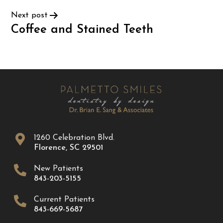
Next post
Coffee and Stained Teeth
1260 Celebration Blvd.
Florence
,
SC
29501
New Patients
843-203-5155
Current Patients
843-669-5687