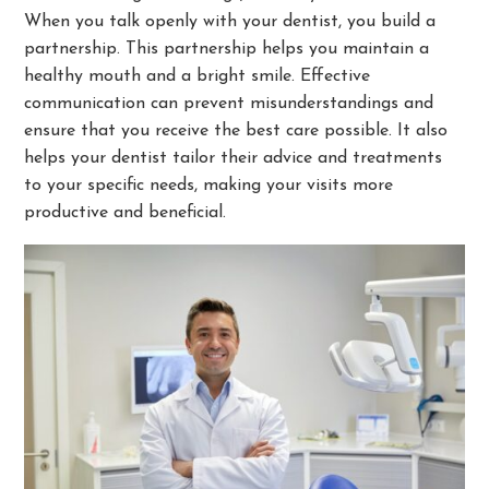
When you talk openly with your dentist, you build a
partnership. This partnership helps you maintain a
healthy mouth and a bright smile. Effective
communication can prevent misunderstandings and
ensure that you receive the best care possible. It also
helps your dentist tailor their advice and treatments
to your specific needs, making your visits more
productive and beneficial.