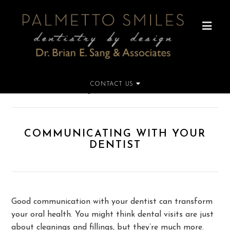
CONTACT US
Home
»
Communicating with Your Dentist
COMMUNICATING WITH YOUR
DENTIST
Good communication with your dentist can transform
your oral health. You might think dental visits are just
about cleanings and fillings, but they’re much more.