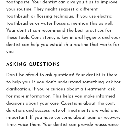
toothpaste. Your dentist can give you tips to improve
your routine. They might suggest a different
toothbrush or flossing technique. If you use electric
toothbrushes or water flossers, mention this as well.
Your dentist can recommend the best practices for
these tools. Consistency is key in oral hygiene, and your
dentist can help you establish a routine that works for
you.
ASKING QUESTIONS
Don’t be afraid to ask questions! Your dentist is there
to help you. If you don’t understand something, ask for
clarification. If you’re curious about a treatment, ask
for more information. This helps you make informed
decisions about your care. Questions about the cost,
duration, and success rate of treatments are valid and
important. If you have concerns about pain or recovery
time, voice them. Your dentist can provide reassurance