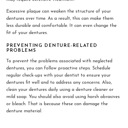
Excessive plaque can weaken the structure of your
dentures over time. As a result, this can make them
less durable and comfortable. It can even change the
fit of your dentures.
PREVENTING DENTURE-RELATED
PROBLEMS
To prevent the problems associated with neglected
dentures, you can follow proactive steps. Schedule
regular check-ups with your dentist to ensure your
dentures fit well and to address any concerns. Also,
clean your dentures daily using a denture cleaner or
mild soap. You should also avoid using harsh abrasives
or bleach. That is because these can damage the
denture material.