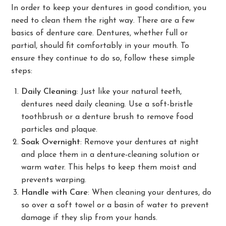
In order to keep your dentures in good condition, you
need to clean them the right way. There are a few
basics of denture care. Dentures, whether full or
partial, should fit comfortably in your mouth. To
ensure they continue to do so, follow these simple
steps:
Daily Cleaning
: Just like your natural teeth,
dentures need daily cleaning. Use a soft-bristle
toothbrush or a denture brush to remove food
particles and plaque.
Soak Overnight
: Remove your dentures at night
and place them in a denture-cleaning solution or
warm water. This helps to keep them moist and
prevents warping.
Handle with Care
: When cleaning your dentures, do
so over a soft towel or a basin of water to prevent
damage if they slip from your hands.