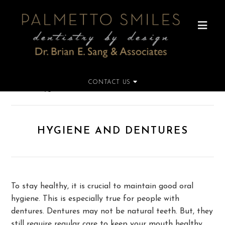
CONTACT US
Home
»
Hygiene and Dentures
HYGIENE AND DENTURES
To stay healthy, it is crucial to maintain good oral
hygiene. This is especially true for people with
dentures. Dentures may not be natural teeth. But, they
still require regular care to keep your mouth healthy