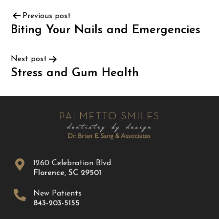
Previous post
Biting Your Nails and Emergencies
Next post
Stress and Gum Health
1260 Celebration Blvd.
Florence
,
SC
29501
New Patients
843-203-5155