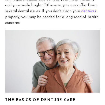
and your smile bright. Otherwise, you can suffer from
several dental issues. If you don’t clean your
dentures
properly, you may be headed for a long road of health
concerns.
THE BASICS OF DENTURE CARE