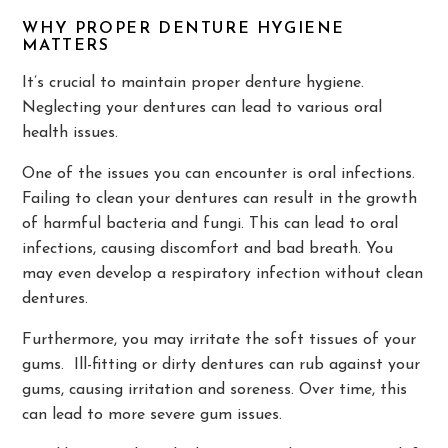
WHY PROPER DENTURE HYGIENE
MATTERS
It’s crucial to maintain proper denture hygiene.
Neglecting your dentures can lead to various oral
health issues.
One of the issues you can encounter is oral infections.
Failing to clean your dentures can result in the growth
of harmful bacteria and fungi. This can lead to oral
infections, causing discomfort and bad breath. You
may even develop a respiratory infection without clean
dentures.
Furthermore, you may irritate the soft tissues of your
gums. Ill-fitting or dirty dentures can rub against your
gums, causing irritation and soreness. Over time, this
can lead to more severe gum issues.