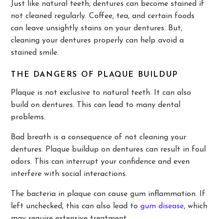
Just like natural teeth, dentures can become stained if
not cleaned regularly. Coffee, tea, and certain foods
can leave unsightly stains on your dentures. But,
cleaning your dentures properly can help avoid a
stained smile.
THE DANGERS OF PLAQUE BUILDUP
Plaque is not exclusive to natural teeth. It can also
build on dentures. This can lead to many dental
problems.
Bad breath is a consequence of not cleaning your
dentures. Plaque buildup on dentures can result in foul
odors. This can interrupt your confidence and even
interfere with social interactions.
The bacteria in plaque can cause gum inflammation. If
left unchecked, this can also lead to
gum disease
, which
may require extensive treatment.